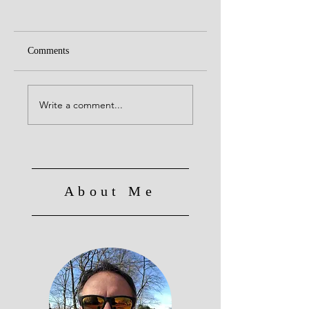
Comments
Rocky Patel Sixty
Caldwell Cigars, Th
King is Dead Escape
Write a comment...
Plan
About Me