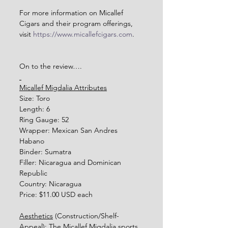
For more information on Micallef 
Cigars and their program offerings, 
visit 
https://www.micallefcigars.com
.    
On to the review….
Micallef Migdalia Attributes
Size: Toro
Length: 6
Ring Gauge: 52
Wrapper: Mexican San Andres 
Habano
Binder: Sumatra
Filler: Nicaragua and Dominican 
Republic
Country: Nicaragua
Price: $11.00 USD each
Aesthetics
 (Construction/Shelf-
Appeal): The Micallef Migdalia sports 