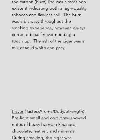
the carbon (burn) line was almost non-
existent indicating both a high-quality 
tobacco and flawless roll.  The burn 
was a bit wavy throughout the 
smoking experience, however, always 
corrected itself never needing a 
touch up.  The ash of the cigar was a 
mix of solid white and gray.      
Flavor
 (Tastes/Aroma/Body/Strength): 
Pre-light smell and cold draw showed 
notes of heavy barnyard/manure, 
chocolate, leather, and minerals.  
During smoking, the cigar was 