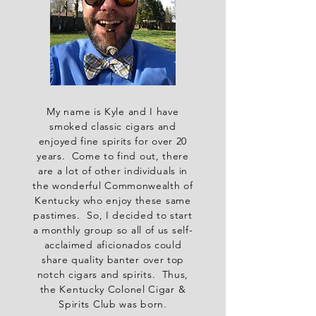
My name is Kyle and I have
smoked classic cigars and
enjoyed fine spirits for over 20
years. Come to find out, there
are a lot of other individuals in
the wonderful Commonwealth of
Kentucky who enjoy these same
pastimes. So, I decided to start
a monthly group so all of us self-
acclaimed aficionados could
share quality banter over top
notch cigars and spirits. Thus,
the Kentucky Colonel Cigar &
Spirits Club was born.