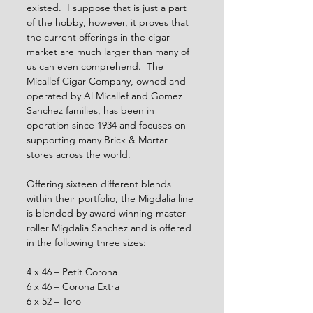
existed.  I suppose that is just a part 
of the hobby, however, it proves that 
the current offerings in the cigar 
market are much larger than many of 
us can even comprehend.  The 
Micallef Cigar Company, owned and 
operated by Al Micallef and Gomez 
Sanchez families, has been in 
operation since 1934 and focuses on 
supporting many Brick & Mortar 
stores across the world.  
Offering sixteen different blends 
within their portfolio, the Migdalia line 
is blended by award winning master 
roller Migdalia Sanchez and is offered 
in the following three sizes:
4 x 46 – Petit Corona
6 x 46 – Corona Extra
6 x 52 – Toro 