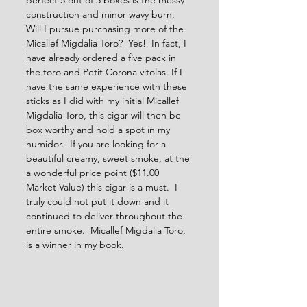
perfect 5 out of 5 boxes is the messy 
construction and minor wavy burn.  
Will I pursue purchasing more of the 
Micallef Migdalia Toro?  Yes!  In fact, I 
have already ordered a five pack in 
the toro and Petit Corona vitolas. If I 
have the same experience with these 
sticks as I did with my initial Micallef 
Migdalia Toro, this cigar will then be 
box worthy and hold a spot in my 
humidor.  If you are looking for a 
beautiful creamy, sweet smoke, at the 
a wonderful price point ($11.00 
Market Value) this cigar is a must.  I 
truly could not put it down and it 
continued to deliver throughout the 
entire smoke.  Micallef Migdalia Toro, 
is a winner in my book.    