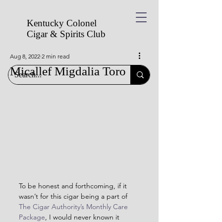
Kentucky Colonel
Cigar & Spirits
Club
Aug 8, 2022
2 min read
Micallef Migdalia Toro
To be honest and forthcoming, if it 
wasn’t for this cigar being a part of 
The Cigar Authority’s Monthly Care 
Package
, I would never known it 