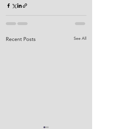
See All
Recent Posts