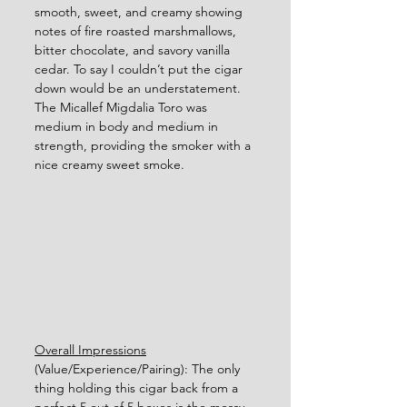
smooth, sweet, and creamy showing 
notes of fire roasted marshmallows, 
bitter chocolate, and savory vanilla 
cedar. To say I couldn’t put the cigar 
down would be an understatement.  
The Micallef Migdalia Toro was 
medium in body and medium in 
strength, providing the smoker with a 
nice creamy sweet smoke.       
Overall Impressions
(Value/Experience/Pairing): The only 
thing holding this cigar back from a 