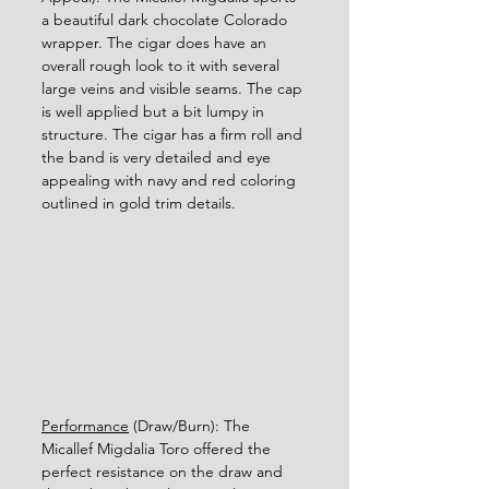
a beautiful dark chocolate Colorado 
wrapper. The cigar does have an 
overall rough look to it with several 
large veins and visible seams. The cap 
is well applied but a bit lumpy in 
structure. The cigar has a firm roll and 
the band is very detailed and eye 
appealing with navy and red coloring 
outlined in gold trim details. 
Performance
 (Draw/Burn): The 
Micallef Migdalia Toro offered the 
perfect resistance on the draw and 