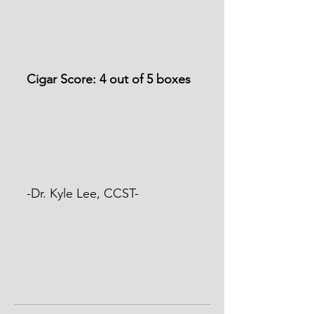
Cigar Score: 4 out of 5 boxes
-Dr. Kyle Lee, CCST-