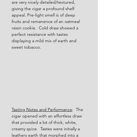
are very nicely detailed/textured, 
giving the cigar a profound shelf 
appeal. Pre-light smell is of deep 
fruits and remanence of an oatmeal 
raisin cookie.  Cold draw showed a 
perfect resistance with tastes 
displaying a mild mix of earth and 
sweet tobacco.
Tasting Notes and Performance
:  The 
cigar opened with an effortless draw 
that provided a lot of thick, white, 
creamy spice.  Tastes were initially a 
leathery earth that morphed into a 