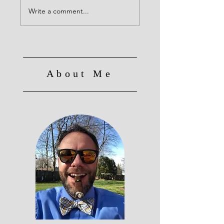
Write a comment...
About Me