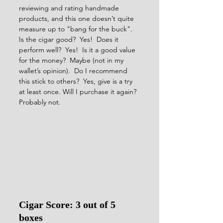
reviewing and rating handmade 
products, and this one doesn’t quite 
measure up to "bang for the buck".  
Is the cigar good?  Yes!  Does it 
perform well?  Yes!  Is it a good value 
for the money?  Maybe (not in my 
wallet’s opinion).  Do I recommend 
this stick to others?  Yes, give is a try 
at least once. Will I purchase it again? 
Probably not.    
Cigar Score: 3 out of 5 
boxes