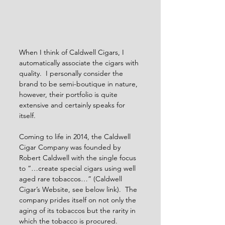
When I think of Caldwell Cigars, I 
automatically associate the cigars with 
quality.  I personally consider the 
brand to be semi-boutique in nature, 
however, their portfolio is quite 
extensive and certainly speaks for 
itself. 
Coming to life in 2014, the Caldwell 
Cigar Company was founded by 
Robert Caldwell with the single focus 
to “…create special cigars using well 
aged rare tobaccos…” (Caldwell 
Cigar’s Website, see below link).  The 
company prides itself on not only the 
aging of its tobaccos but the rarity in 
which the tobacco is procured.  