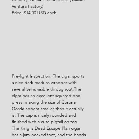
Ventura Factory)
Price: $14.00 USD each
Pre-light Inspection
: The cigar sports 
a nice dark maduro wrapper with 
several veins visible throughout.The 
cigar has an excellent squared box 
press, making the size of Corona 
Gorda appear smaller than it actually 
is. The cap is nicely rounded and 
finished with a cute pigtail on top. 
The King is Dead Escape Plan cigar 
has a jam-packed foot, and the bands 