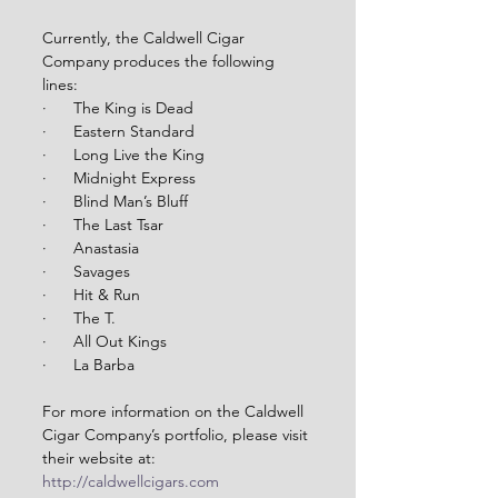
Currently, the Caldwell Cigar 
Company produces the following 
lines:
·      The King is Dead
·      Eastern Standard
·      Long Live the King
·      Midnight Express
·      Blind Man’s Bluff
·      The Last Tsar
·      Anastasia
·      Savages
·      Hit & Run
·      The T.
·      All Out Kings
·      La Barba
For more information on the Caldwell 
Cigar Company’s portfolio, please visit 
their website at: 
http://caldwellcigars.com