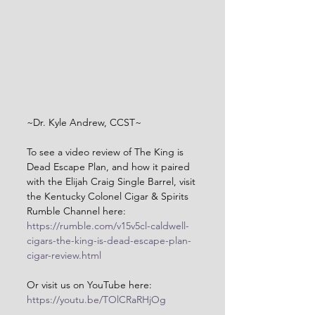
~Dr. Kyle Andrew, CCST~
To see a video review of The King is 
Dead Escape Plan, and how it paired 
with the Elijah Craig Single Barrel, visit 
the Kentucky Colonel Cigar & Spirits 
Rumble Channel here: 
https://rumble.com/v15v5cl-caldwell-
cigars-the-king-is-dead-escape-plan-
cigar-review.html
Or visit us on YouTube here: 
https://youtu.be/TOlCRaRHjOg