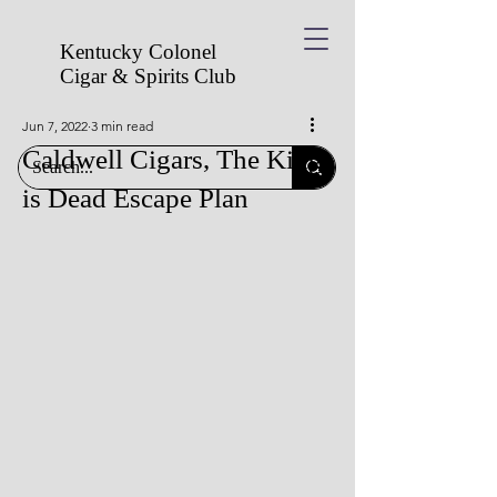
Kentucky Colonel
Cigar & Spirits
Club
Jun 7, 2022
3 min read
Caldwell Cigars, The King
is Dead Escape Plan