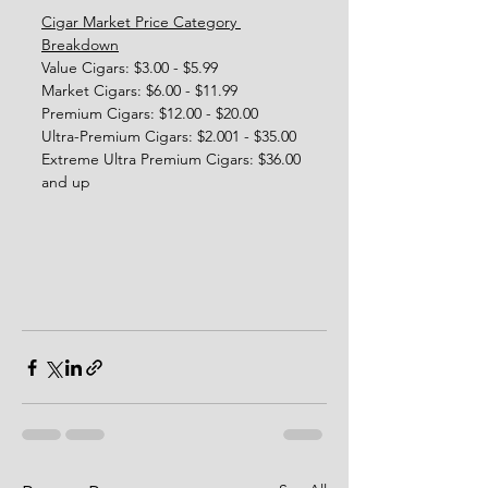
Cigar Market Price Category 
Breakdown
Value Cigars: $3.00 - $5.99
Market Cigars: $6.00 - $11.99
Premium Cigars: $12.00 - $20.00
Ultra-Premium Cigars: $2.001 - $35.00
Extreme Ultra Premium Cigars: $36.00 
and up