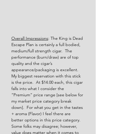
Overall Impressions
: The King is Dead 
Escape Plan is certainly a full bodied, 
medium/full strength cigar.  The 
performance (burn/draw) are of top 
quality and the cigar’s 
appearance/packaging is excellent.  
My biggest reservation with this stick 
is the price.  At $14.00 each, this cigar 
falls into what I consider the 
“Premium” price range [see below for 
my market price category break 
down].  For what you get in the tastes 
+ aroma (Flavor) I feel there are 
better options in this price category.  
Some folks may disagree; however, 
value does matter when it comes to 