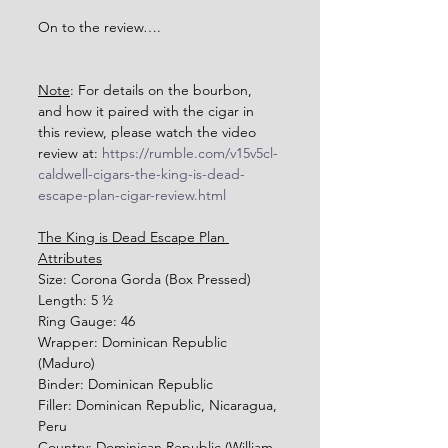
On to the review….
Note
: For details on the bourbon, 
and how it paired with the cigar in 
this review, please watch the video 
review at: 
https://rumble.com/v15v5cl-
caldwell-cigars-the-king-is-dead-
escape-plan-cigar-review.html
The King is Dead Escape Plan 
Attributes
Size: Corona Gorda (Box Pressed)
Length: 5 ½ 
Ring Gauge: 46
Wrapper: Dominican Republic 
(Maduro)
Binder: Dominican Republic
Filler: Dominican Republic, Nicaragua, 
Peru
Country: Dominican Republic (William 