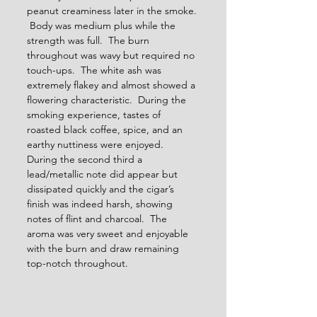
peanut creaminess later in the smoke. 
 Body was medium plus while the 
strength was full.  The burn 
throughout was wavy but required no 
touch-ups.  The white ash was 
extremely flakey and almost showed a 
flowering characteristic.  During the 
smoking experience, tastes of 
roasted black coffee, spice, and an 
earthy nuttiness were enjoyed.  
During the second third a 
lead/metallic note did appear but 
dissipated quickly and the cigar’s 
finish was indeed harsh, showing 
notes of flint and charcoal.  The 
aroma was very sweet and enjoyable 
with the burn and draw remaining 
top-notch throughout.