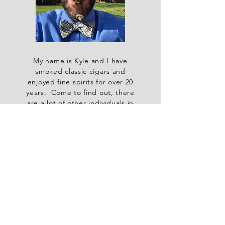
My name is Kyle and I have
smoked classic cigars and
enjoyed fine spirits for over 20
years. Come to find out, there
are a lot of other individuals in
the wonderful Commonwealth of
Kentucky who enjoy these same
pastimes. So, I decided to start
a monthly group so all of us self-
acclaimed aficionados could
share quality banter over top
notch cigars and spirits. Thus,
the Kentucky Colonel Cigar &
Spirits Club was born.
Join in on our club happening