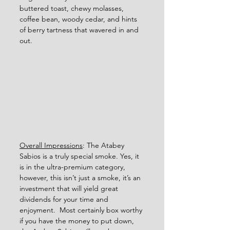
buttered toast, chewy molasses, 
coffee bean, woody cedar, and hints 
of berry tartness that wavered in and 
out. 
Overall Impressions
: The Atabey 
Sabios is a truly special smoke. Yes, it 
is in the ultra-premium category, 
however, this isn’t just a smoke, it’s an 
investment that will yield great 
dividends for your time and 
enjoyment.  Most certainly box worthy 
if you have the money to put down, 