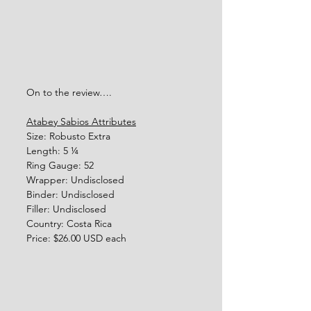
On to the review…. 
Atabey Sabios Attributes
Size: Robusto Extra
Length: 5 ¼  
Ring Gauge: 52
Wrapper: Undisclosed
Binder: Undisclosed
Filler: Undisclosed
Country: Costa Rica
Price: $26.00 USD each 