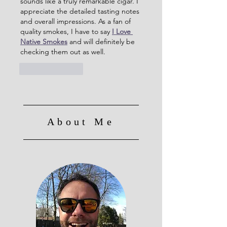
sounds like a truly remarkable cigar. I 
appreciate the detailed tasting notes 
and overall impressions. As a fan of 
quality smokes, I have to say 
I Love 
Native Smokes
 and will definitely be 
checking them out as well.
Like
Reply
About Me