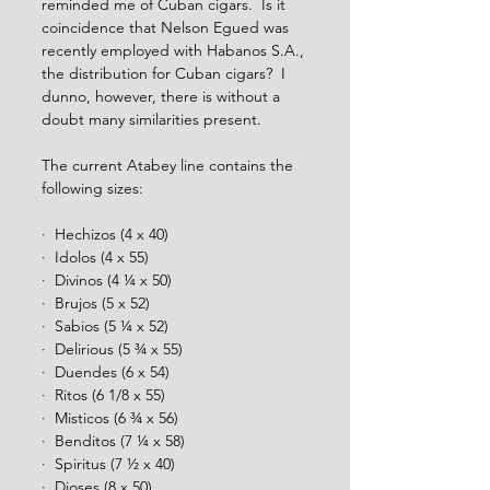
reminded me of Cuban cigars.  Is it 
coincidence that Nelson Egued was 
recently employed with Habanos S.A., 
the distribution for Cuban cigars?  I 
dunno, however, there is without a 
doubt many similarities present.  
The current Atabey line contains the 
following sizes: 
·  Hechizos (4 x 40)
·  Idolos (4 x 55)
·  Divinos (4 ¼ x 50)
·  Brujos (5 x 52)
·  Sabios (5 ¼ x 52)
·  Delirious (5 ¾ x 55) 
·  Duendes (6 x 54)
·  Ritos (6 1/8 x 55)
·  Misticos (6 ¾ x 56)
·  Benditos (7 ¼ x 58)
·  Spiritus (7 ½ x 40)
·  Dioses (8 x 50)