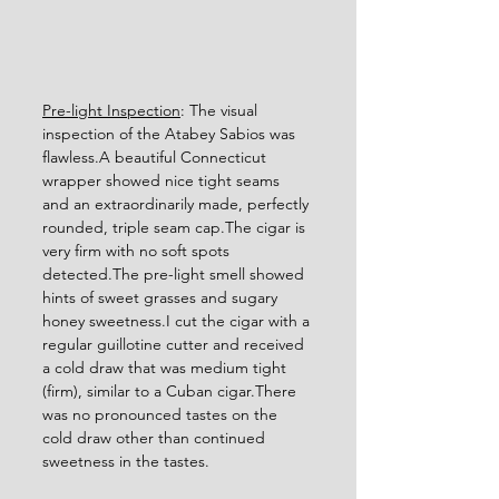
Pre-light Inspection
: The visual 
inspection of the Atabey Sabios was 
flawless.A beautiful Connecticut 
wrapper showed nice tight seams 
and an extraordinarily made, perfectly 
rounded, triple seam cap.The cigar is 
very firm with no soft spots 
detected.The pre-light smell showed 
hints of sweet grasses and sugary 
honey sweetness.I cut the cigar with a 
regular guillotine cutter and received 
a cold draw that was medium tight 
(firm), similar to a Cuban cigar.There 
was no pronounced tastes on the 
cold draw other than continued 
sweetness in the tastes. 