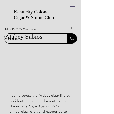
Kentucky Colonel
Cigar & Spirits
Club
May 15, 2022
2 min read
Atabey Sabios
I came across the Atabey cigar line by 
accident.  I had heard about the cigar 
during 
The Cigar Authority’s
 1st 
annual cigar draft and happened to 