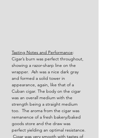
Tasting Notes and Performance
: 
Cigar’s burn was perfect throughout, 
showing a razor-sharp line on the 
wrapper.  Ash was a nice dark gray 
and formed a solid tower in 
appearance, again, like that of a 
Cuban cigar. The body on the cigar 
was an overall medium with the 
strength being a straight medium 
too.  The aroma from the cigar was 
remanence of a fresh bakery/baked 
goods store and the draw was 
perfect yielding an optimal resistance. 
 Cigar was very smooth with tastes of 