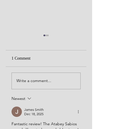
1 Comment
Rocky Patel Sixty
Micallef Migdalia Toro
Write a comment...
Newest
James Smith
Dec 18, 2025
Fantastic review! The Atabey Sabios 