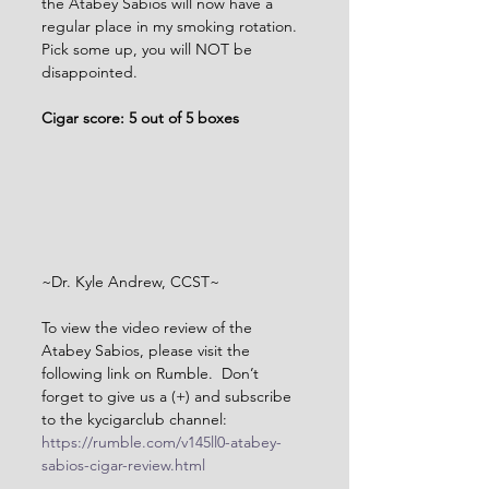
the Atabey Sabios will now have a 
regular place in my smoking rotation. 
Pick some up, you will NOT be 
disappointed.      
Cigar score: 5 out of 5 boxes
~Dr. Kyle Andrew, CCST~
To view the video review of the 
Atabey Sabios, please visit the 
following link on Rumble.  Don’t 
forget to give us a (+) and subscribe 
to the kycigarclub channel: 
https://rumble.com/v145ll0-atabey-
sabios-cigar-review.html