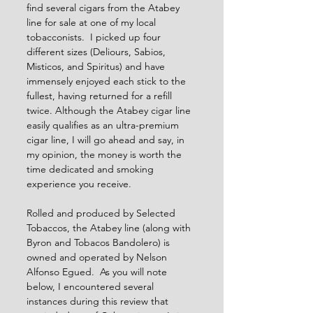
find several cigars from the Atabey 
line for sale at one of my local 
tobacconists.  I picked up four 
different sizes (Deliours, Sabios, 
Misticos, and Spiritus) and have 
immensely enjoyed each stick to the 
fullest, having returned for a refill 
twice. Although the Atabey cigar line 
easily qualifies as an ultra-premium 
cigar line, I will go ahead and say, in 
my opinion, the money is worth the 
time dedicated and smoking 
experience you receive.  
Rolled and produced by Selected 
Tobaccos, the Atabey line (along with 
Byron and Tobacos Bandolero) is 
owned and operated by Nelson 
Alfonso Egued.  As you will note 
below, I encountered several 
instances during this review that 